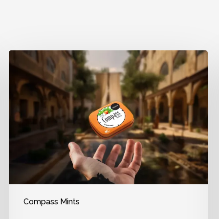
Compass Mints