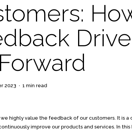
stomers: Ho
dback Drive
Forward
r 2023
1 min read
we highly value the feedback of our customers. It is a c
 continuously improve our products and services. In this