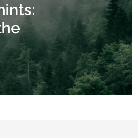
ints:
the