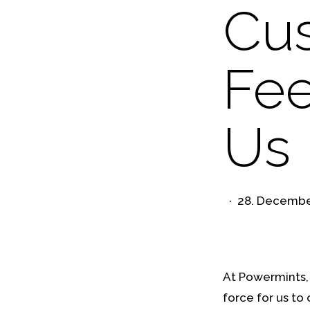
Cu
Fee
Us 
28. Decembe
At Powermints, 
force for us to