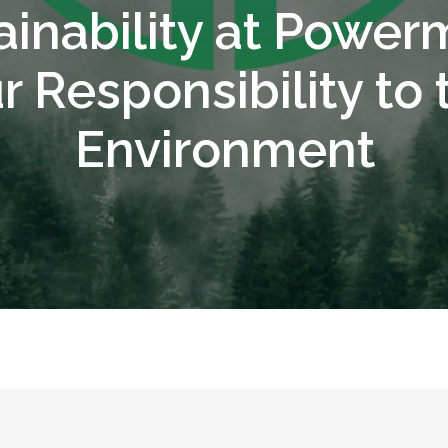
ainability at Powerm
r Responsibility to 
Environment