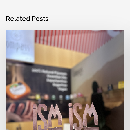
Related Posts