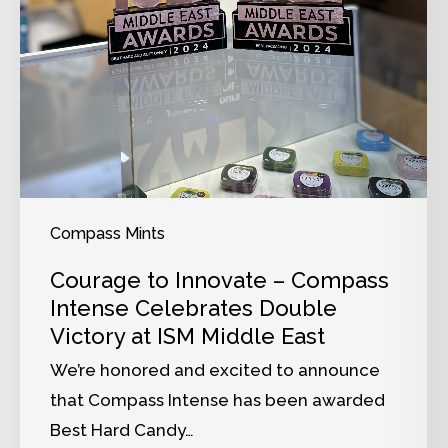
Compass Mints
Courage to Innovate – Compass
Intense Celebrates Double
Victory at ISM Middle East
We’re honored and excited to announce
that Compass Intense has been awarded
Best Hard Candy…