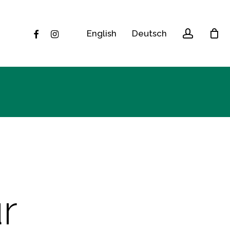
accoun
facebook
instagram
English
Deutsch
r