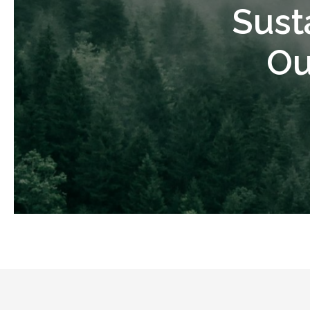
Sust
Ou