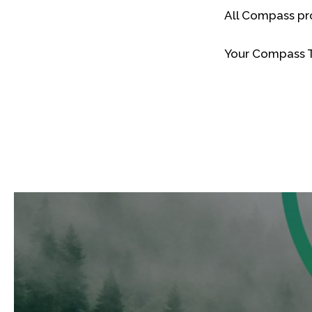
All Compass pr
Your Compass