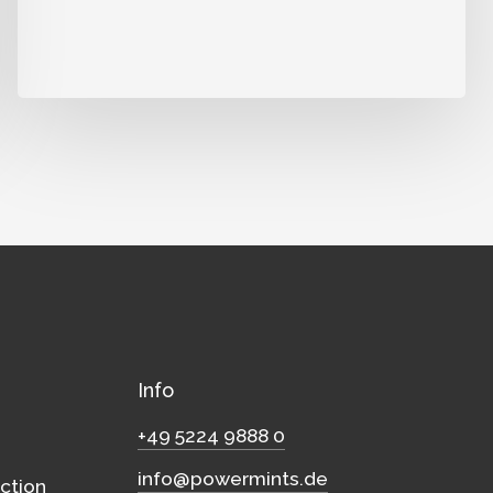
Info
+49 5224 9888 0
info@powermints.de
ction