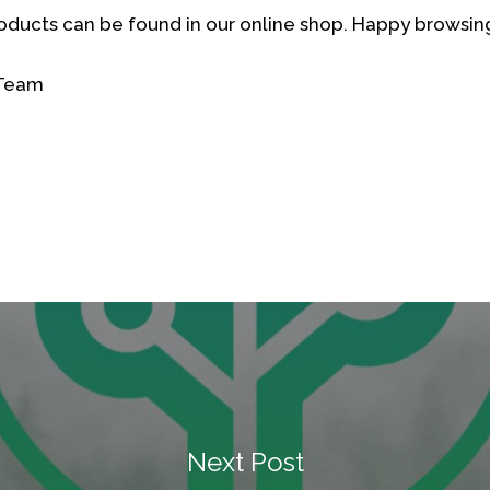
oducts can be found in our online shop. Happy browsin
 Team
Next Post