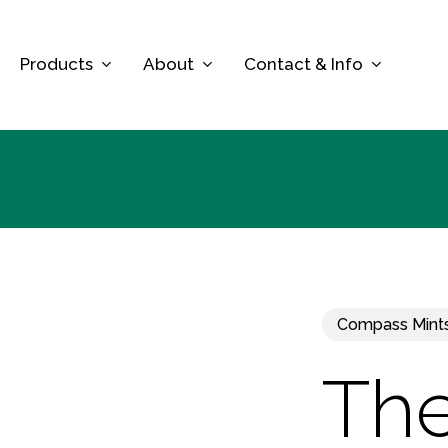
Skip
to
Products
About
Contact & Info
main
content
Compass Mint
The