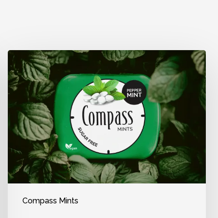
Compass Mints