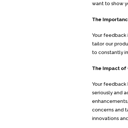
want to show y
The Importanc
Your feedback i
tailor our prod
to constantly i
The Impact of
Your feedback 
seriously and a
enhancements, 
concerns and ta
innovations and