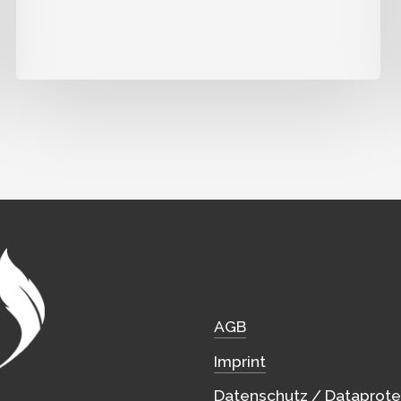
AGB
Imprint
Datenschutz / Dataprote