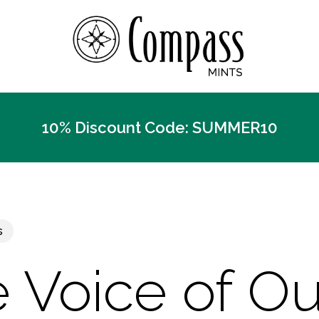
10% Discount Code: SUMMER10
s
 Voice of Ou