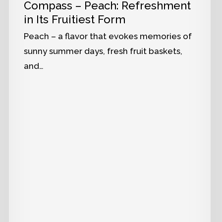
Compass – Peach: Refreshment
in Its Fruitiest Form
Peach – a flavor that evokes memories of
sunny summer days, fresh fruit baskets,
and…