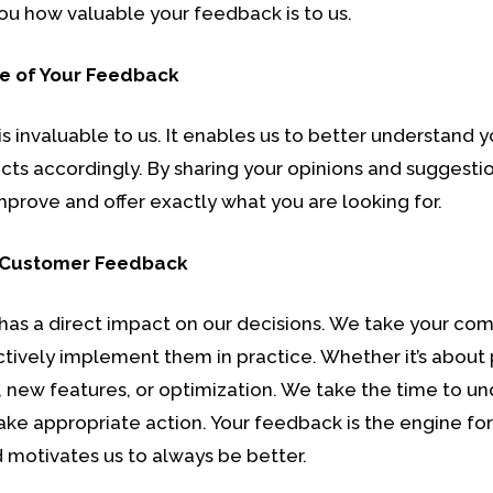
ou how valuable your feedback is to us.
e of Your Feedback
s invaluable to us. It enables us to better understand 
ucts accordingly. By sharing your opinions and suggestio
mprove and offer exactly what you are looking for.
 Customer Feedback
has a direct impact on our decisions. We take your c
ctively implement them in practice. Whether it’s about
new features, or optimization. We take the time to un
ke appropriate action. Your feedback is the engine for
 motivates us to always be better.