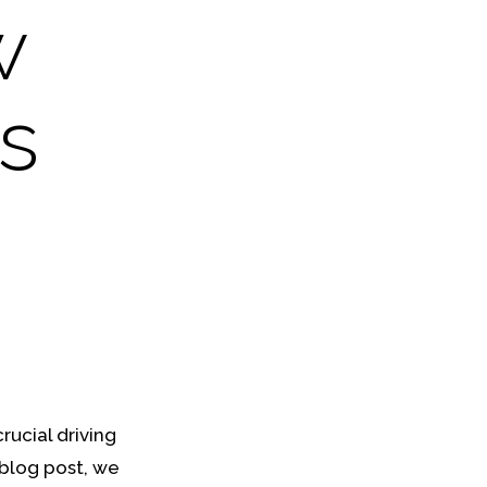
w
s
rucial driving
 blog post, we