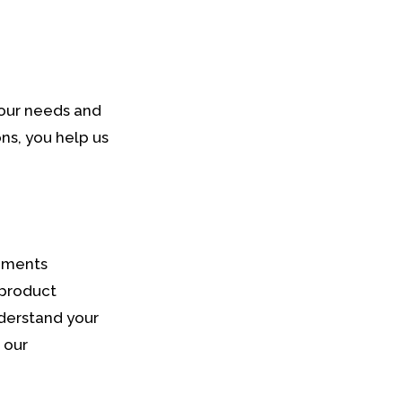
your needs and
ns, you help us
omments
 product
derstand your
 our