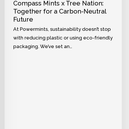
Compass Mints x Tree Nation:
Together for a Carbon-Neutral
Future
At Powermints, sustainability doesn’t stop
with reducing plastic or using eco-friendly
packaging. We’ve set an…