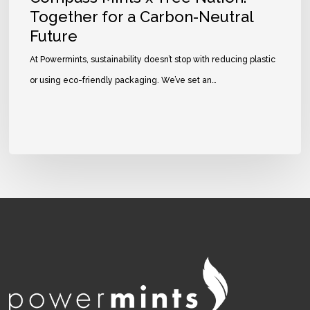
Together for a Carbon-Neutral
Future
At Powermints, sustainability doesn’t stop with reducing plastic
or using eco-friendly packaging. We’ve set an…