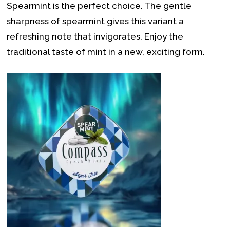
Spearmint is the perfect choice. The gentle
sharpness of spearmint gives this variant a
refreshing note that invigorates. Enjoy the
traditional taste of mint in a new, exciting form.