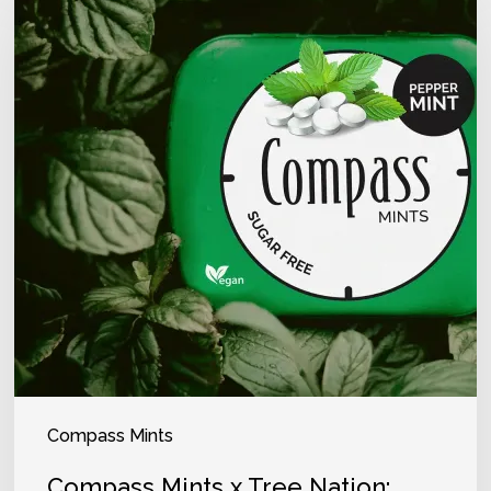
Compass Mints
Compass Mints x Tree Nation: