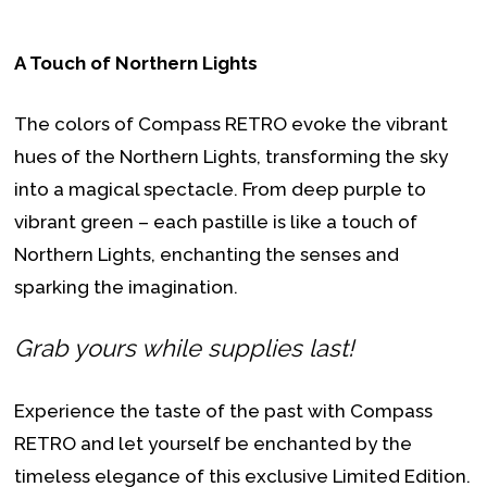
A Touch of Northern Lights
The colors of Compass RETRO evoke the vibrant
hues of the Northern Lights, transforming the sky
into a magical spectacle. From deep purple to
vibrant green – each pastille is like a touch of
Northern Lights, enchanting the senses and
sparking the imagination.
Grab yours while supplies last!
Experience the taste of the past with Compass
RETRO and let yourself be enchanted by the
timeless elegance of this exclusive Limited Edition.