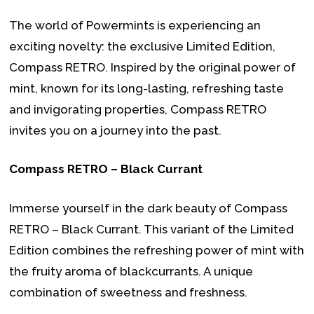
The world of Powermints is experiencing an
exciting novelty: the exclusive Limited Edition,
Compass RETRO. Inspired by the original power of
mint, known for its long-lasting, refreshing taste
and invigorating properties, Compass RETRO
invites you on a journey into the past.
Compass RETRO – Black Currant
Immerse yourself in the dark beauty of Compass
RETRO – Black Currant. This variant of the Limited
Edition combines the refreshing power of mint with
the fruity aroma of blackcurrants. A unique
combination of sweetness and freshness.