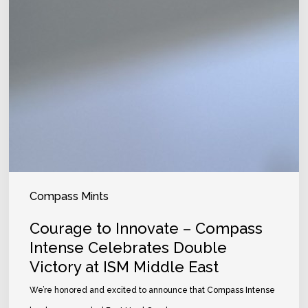
Compass Mints
Courage to Innovate – Compass
Intense Celebrates Double
Victory at ISM Middle East
We’re honored and excited to announce that Compass Intense