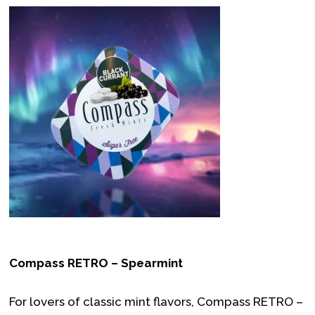
Compass RETRO – Spearmint
For lovers of classic mint flavors, Compass RETRO –