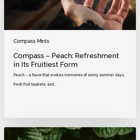
Compass Mints
Compass – Peach: Refreshment
in Its Fruitiest Form
Peach – a flavor that evokes memories of sunny summer days,
fresh fruit baskets, and…