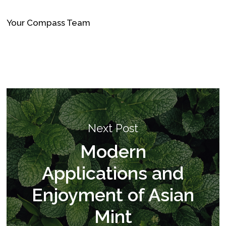
Your Compass Team
Next Post
Modern
Applications and
Enjoyment of Asian
Mint