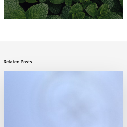
Related Posts