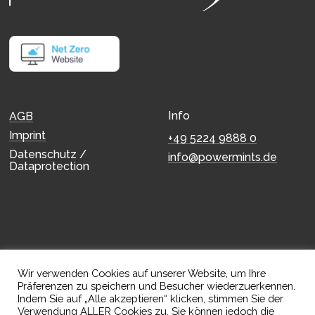
Info
AGB
Imprint
+49 5224 9888 0
Datenschutz /
info@powermints.de
Dataprotection
Wir verwenden Cookies auf unserer Website, um Ihre
Präferenzen zu speichern und Besucher wiederzuerkennen.
Indem Sie auf „Alle akzeptieren“ klicken, stimmen Sie der
Verwendung ALLER Cookies zu. Sie können jedoch die