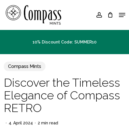
Skip
Men
to
account
Close
main
Menu
content
10% Discount Code: SUMMER10
Compass Mints
Discover the Timeless
Elegance of Compass
RETRO
4. April 2024
2 min read