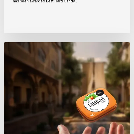
has been awarded Best Hard Candy…